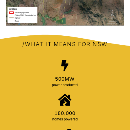
/WHAT IT MEANS FOR NSW
500
MW
power produced
180,000
homes powered