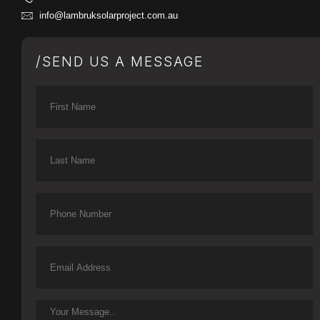
info@lambruksolarproject.com.au
/SEND US A MESSAGE