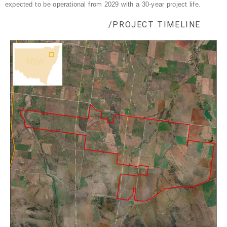
expected to be operational from 2029 with a 30-year project life.
/PROJECT TIMELINE