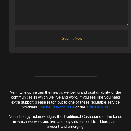
/Submit Now
Venn Energy values the health, wellbeing and sustainability of the
communities in which we live and work. If you feel like you need
extra support please reach out to one of these reputable service
providers
Lifeline
,
Beyond Blue
or the
Kids Helpline
.
Venn Energy acknowledges the Traditional Custodians of the lands
in which we work and live and pays its respect to Elders past,
present and emerging.