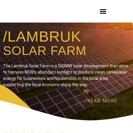
/LAMBRUK
SOLAR FARM
The Lambruk Solar Farm is a 500MW solar development that aims
to harness NSW’s abundant sunlight to produce clean, renewable
energy for businesses and households in the local area,
supporting the local economy along the way.
/READ MORE