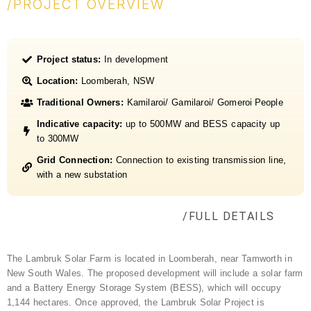
/PROJECT OVERVIEW
Project status:
In development
Location:
Loomberah, NSW
Traditional Owners:
Kamilaroi/ Gamilaroi/ Gomeroi People
Indicative capacity:
up to 500MW and BESS capacity up
to 300MW
Grid Connection:
Connection to existing transmission line,
with a new substation
/FULL DETAILS
The Lambruk Solar Farm is located in Loomberah, near Tamworth in
New South Wales. The proposed development will include a solar farm
and a Battery Energy Storage System (BESS), which will occupy
1,144 hectares.
Once approved, the
Lambruk
Solar Project is