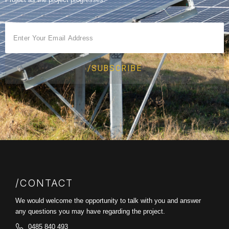
/SUBSCRIBE
/CONTACT
We would welcome the opportunity to talk with you and answer
any questions you may have regarding the project.
0485 840 493