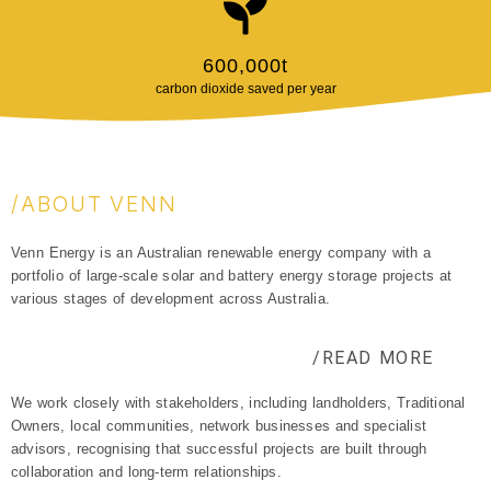
600,000
t
carbon dioxide saved per year
/ABOUT VENN
Venn Energy is an Australian renewable energy company with a
portfolio of large-scale solar and battery energy storage projects at
various stages of development across Australia.
/READ MORE
We work closely with stakeholders, including landholders, Traditional
Owners, local communities, network businesses and specialist
advisors, recognising that successful projects are built through
collaboration and long-term relationships.