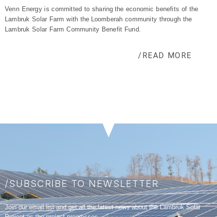
Venn Energy is committed to sharing the economic benefits of the
Lambruk
Solar Farm with the
Loomberah
community
through the
Lambruk
Solar Farm Community Benefit Fund.
/READ MORE
/SUBSCRIBE TO NEWSLETTER
Join our email list and get all the latest news about the Lambruk Solar
Project as the project progresses.